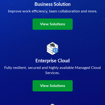
Business Solution
Improve work efficiency, team collaboration and more.
View Solutions
Enterprise Cloud
Fully resilient, secured and highly available Managed Cloud
Services.
View Solutions