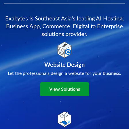
Exabytes is Southeast Asia's leading AI Hosting,
Business App, Commerce, Digital to Enterprise
solutions provider.
Website Design
Let the professionals design a website for your business.
View Solutions