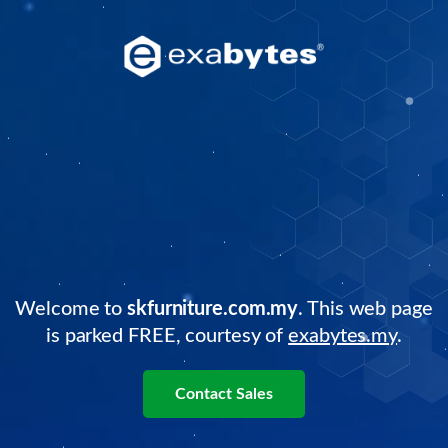
Welcome to
skfurniture.com.my
. This web page
is parked FREE, courtesy of
exabytes.my
.
Contact Sales